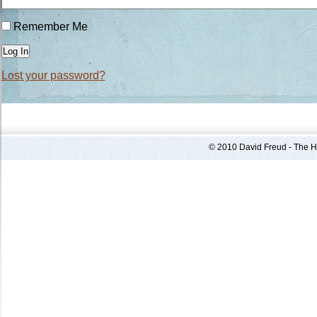
Remember Me
Log In
Lost your password?
© 2010 David Freud - The He