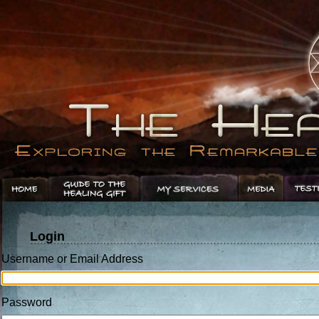
Login
Username or Email Address
Password