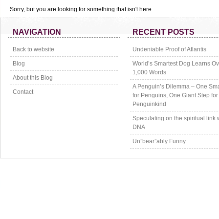
Sorry, but you are looking for something that isn't here.
NAVIGATION
RECENT POSTS
Back to website
Undeniable Proof of Atlantis
Blog
World’s Smartest Dog Learns Ov
1,000 Words
About this Blog
A Penguin’s Dilemma – One Sma
Contact
for Penguins, One Giant Step for
Penguinkind
Speculating on the spiritual link 
DNA
Un”bear”ably Funny