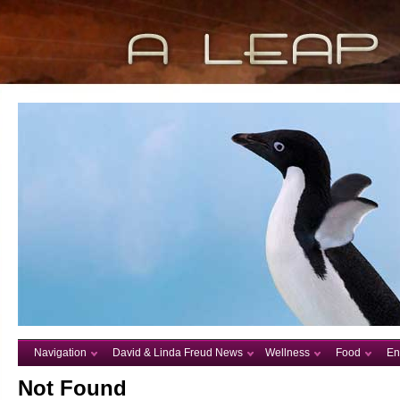
Navigation
David & Linda Freud News
Wellness
Food
En
Not Found