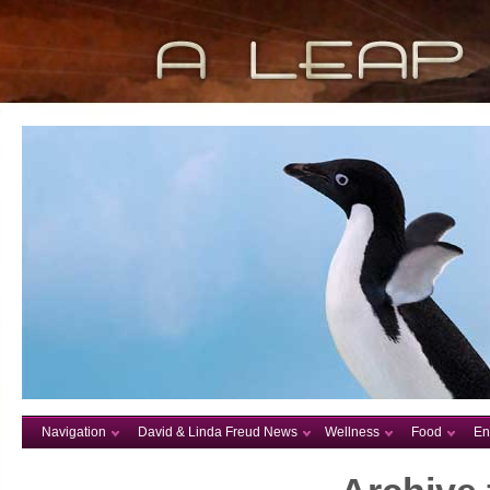
Navigation
David & Linda Freud News
Wellness
Food
En