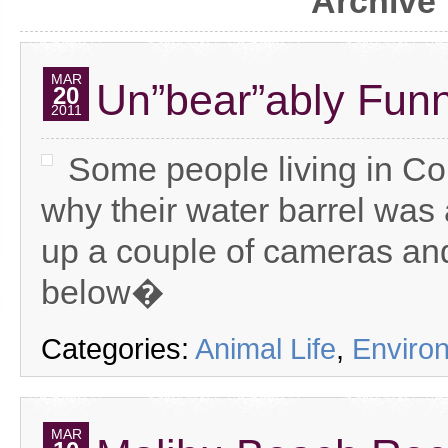
Archive 
MAR
Un”bear”ably Fun
20
2011
Some people living in C
why their water barrel was
up a couple of cameras and
below�
Categories:
Animal Life
,
Enviro
MAR