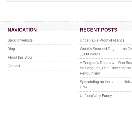
NAVIGATION
RECENT POSTS
Back to website
Undeniable Proof of Atlantis
Blog
World’s Smartest Dog Learns Ov
1,000 Words
About this Blog
A Penguin’s Dilemma – One Sma
Contact
for Penguins, One Giant Step for
Penguinkind
Speculating on the spiritual link 
DNA
Un”bear”ably Funny