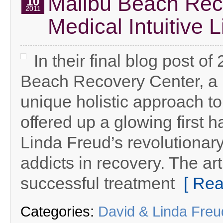
Malibu Beach Rec
10
2011
Medical Intuitive 
In their final blog post o
Beach Recovery Center, a l
unique holistic approach to
offered up a glowing first h
Linda Freud’s revolutionar
addicts in recovery. The ar
successful treatment
[ Rea
Categories:
David & Linda Fre