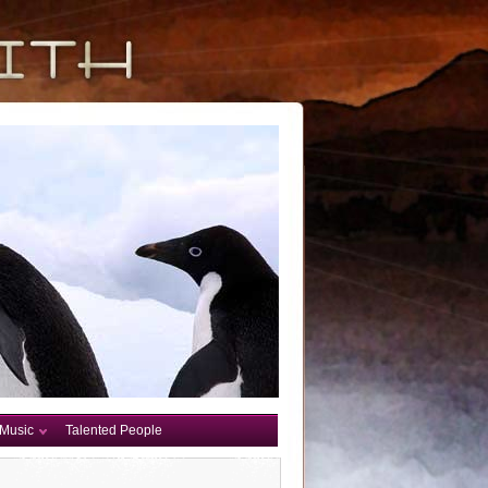
Music
Talented People