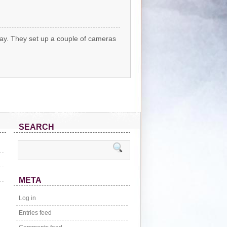
ay. They set up a couple of cameras
SEARCH
META
Log in
Entries feed