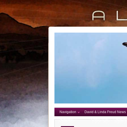
Navigation
David & Linda Freud News