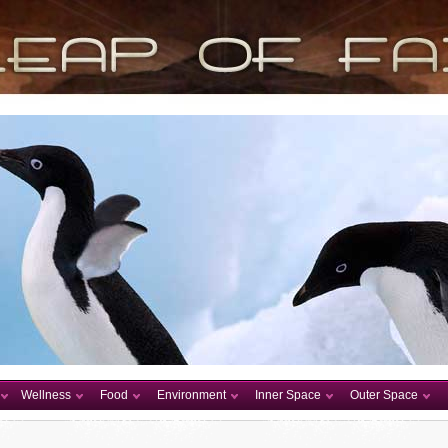
Wellness
Food
Environment
Inner Space
Outer Space