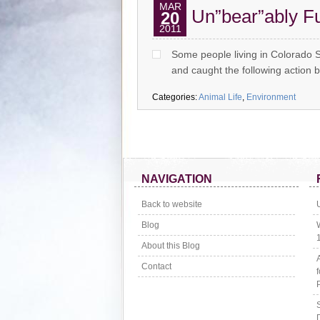
MAR
Un”bear”ably F
20
2011
Some people living in Colorado 
and caught the following action
Categories:
Animal Life
,
Environment
NAVIGATION
Back to website
Blog
About this Blog
Contact