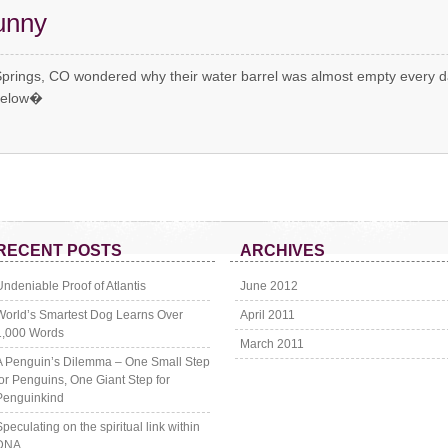
unny
Springs, CO wondered why their water barrel was almost empty every d
 below�
RECENT POSTS
ARCHIVES
Undeniable Proof of Atlantis
June 2012
World’s Smartest Dog Learns Over
April 2011
1,000 Words
March 2011
A Penguin’s Dilemma – One Small Step
for Penguins, One Giant Step for
Penguinkind
Speculating on the spiritual link within
DNA