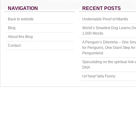
NAVIGATION
RECENT POSTS
Back to website
Undeniable Proof of Atlantis
Blog
World’s Smartest Dog Learns Ov
1,000 Words
About this Blog
A Penguin’s Dilemma – One Sma
Contact
for Penguins, One Giant Step for
Penguinkind
Speculating on the spiritual link 
DNA
Un”bear”ably Funny