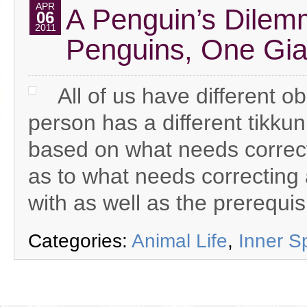
APR
A Penguin’s Dilem
06
2011
Penguins, One Gia
All of us have different ob
person has a different tikkun
based on what needs correctin
as to what needs correcting 
with as well as the prerequis
Categories:
Animal Life
,
Inner S