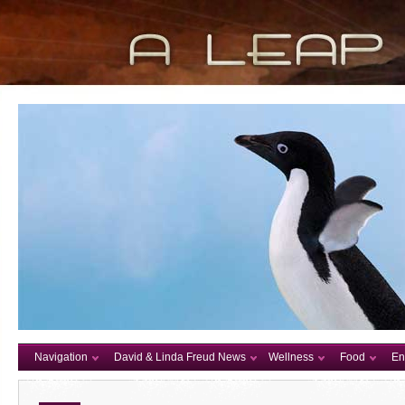
Navigation
David & Linda Freud News
Wellness
Food
En