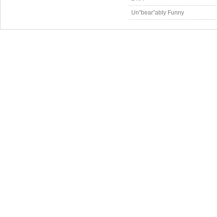
Un”bear”ably Funny