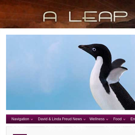
Navigation
David & Linda Freud News
Wellness
Food
En