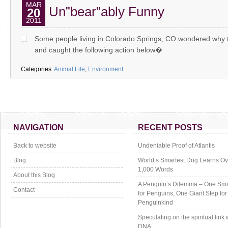
MAR
Un”bear”ably Funny
20
2011
Some people living in Colorado Springs, CO wondered why t
and caught the following action below�
Categories:
Animal Life
,
Environment
NAVIGATION
RECENT POSTS
Back to website
Undeniable Proof of Atlantis
Blog
World’s Smartest Dog Learns Ov
1,000 Words
About this Blog
A Penguin’s Dilemma – One Sma
Contact
for Penguins, One Giant Step for
Penguinkind
Speculating on the spiritual link 
DNA