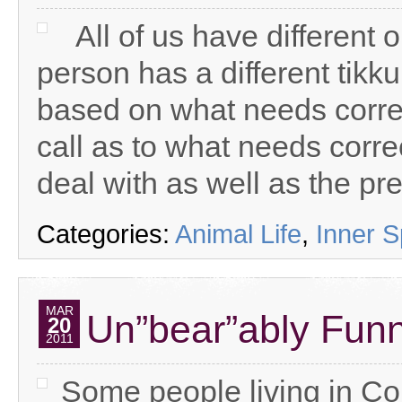
All of us have different 
person has a different tikk
based on what needs correct
call as to what needs corre
deal with as well as the pre
Categories:
Animal Life
,
Inner 
MAR
Un”bear”ably Fun
20
2011
Some people living in C