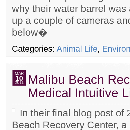
why their water barrel was
up a couple of cameras and
below�
Categories:
Animal Life
,
Enviro
MAR
Malibu Beach Rec
10
2011
Medical Intuitive 
In their final blog post o
Beach Recovery Center, a l