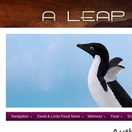
Navigation
David & Linda Freud News
Wellness
Food
En