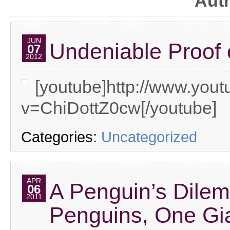
Aut
JUN
Undeniable Proof o
07
2012
[youtube]http://www.you
v=ChiDottZ0cw[/youtube]
Categories:
Uncategorized
APR
A Penguin’s Dilem
06
2011
Penguins, One Gia