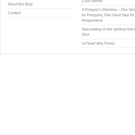
1,000 Words
About this Blog
A Penguin’s Dilemma – One Sma
Contact
for Penguins, One Giant Step for
Penguinkind
Speculating on the spiritual link 
DNA
Un”bear”ably Funny