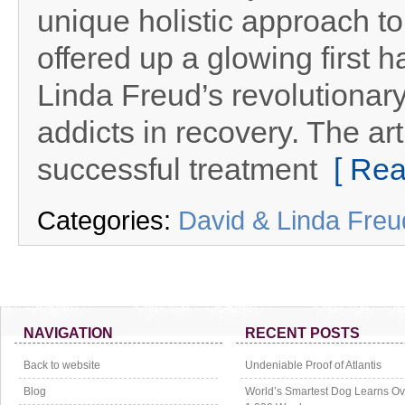
unique holistic approach to
offered up a glowing first h
Linda Freud’s revolutionar
addicts in recovery. The ar
successful treatment
[ Rea
Categories:
David & Linda Fre
NAVIGATION
RECENT POSTS
Back to website
Undeniable Proof of Atlantis
Blog
World’s Smartest Dog Learns Ov